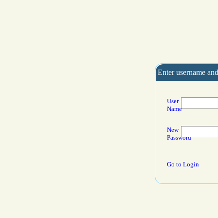
Enter username and
User
Name
New
Password
Go to Login